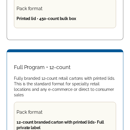
Pack format
Printed lid • 450-count bulk box
Full Program • 12-count
Fully branded 12-count retail cartons with printed lids.
This is the standard format for specialty retail
locations and any e-commerce or direct to consumer
sales
Pack format
12-count branded carton with printed lids• Full
private label