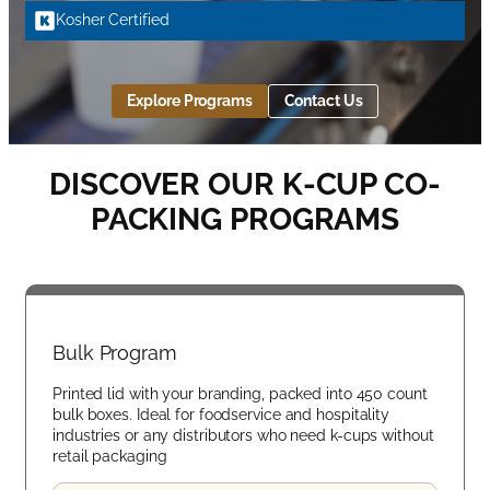
Kosher Certified
Explore Programs
Contact Us
DISCOVER OUR K-CUP CO-
PACKING PROGRAMS
Bulk Program
Printed lid with your branding, packed into 450 count
bulk boxes. Ideal for foodservice and hospitality
industries or any distributors who need k-cups without
retail packaging