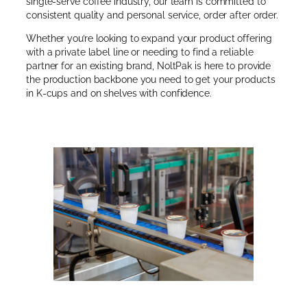
single-serve coffee industry, our team is committed to
consistent quality and personal service, order after order.
Whether you’re looking to expand your product offering
with a private label line or needing to find a reliable
partner for an existing brand, NoltPak is here to provide
the production backbone you need to get your products
in K-cups and on shelves with confidence.
About Us →