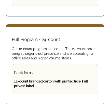
Full Program • 24-count
Our 12-count program scaled up. The 24 count boxes
bring stronger shelf presence and are appealing for
office sales and higher volume stores.
Pack format
12-count branded carton with printed lids• Full
private label