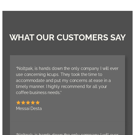
WHAT OUR CUSTOMERS SAY
“Noltpak, is hands down the only company I will ever
use concerning kcups. They took the time to
accommodate and put my concerns at ease in a
timely manner. I highly recommend for all your
coffee business needs.”
Messai Desta