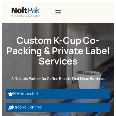
Custom K-Cup Co-
Packing & Private Label
Services
A Reliable Partner for Coffee Brands That Mean Business
FDA Inspected
Organic Certified