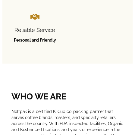
Reliable Service
Personal and Friendly
WHO WE ARE
Noltpak is a certified K-Cup co-packing partner that
serves coffee brands, roasters, and specialty retailers
across the country. With FDA-inspected facilities, Organic
and Kosher certifications, and years of experience in the