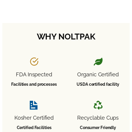
Learn More About Our Programs →
WHY NOLTPAK
FDA Inspected
Organic Certified
Facilities and processes
USDA certified facility
Kosher Certified
Recyclable Cups
Certified Facilities
Consumer Friendly