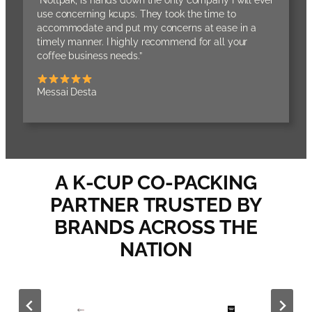
“Noltpak, is hands down the only company I will ever
use concerning kcups. They took the time to
accommodate and put my concerns at ease in a
timely manner. I highly recommend for all your
coffee business needs.”
Messai Desta
A K-CUP CO-PACKING
PARTNER TRUSTED BY
BRANDS ACROSS THE
NATION