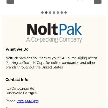
What We Do
NoltPak provides solutions to your K-Cup Packaging needs.
Packing coffee in K-Cups for coffee companies and other
brands throughout the United States
Contact Info
319 Conowingo Rd
Quarryville Pa 17566
Phone:
(717) 344-8573